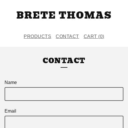
BRETE THOMAS
PRODUCTS
CONTACT
CART (
0
)
CONTACT
Name
Email