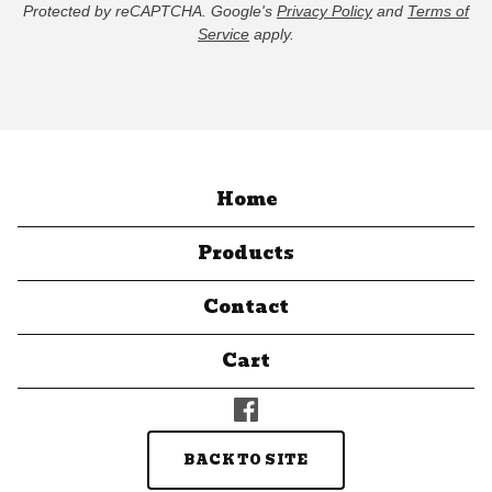
Protected by reCAPTCHA. Google's
Privacy Policy
and
Terms of
Service
apply.
Home
Products
Contact
Cart
BACK TO SITE