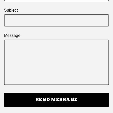
Subject
Message
SEND MESSAGE