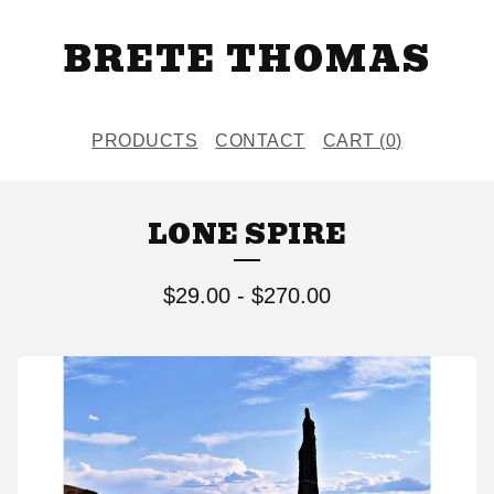
BRETE THOMAS
PRODUCTS
CONTACT
CART (
0
)
LONE SPIRE
$
29.00
-
$
270.00