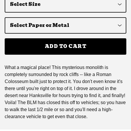
ADD TO CART
What a magical place! This mysterious monolith is
completely surrounded by rock cliffs -- like a Roman
Colosseum built just to protect it. You don't even know it's
there until you're right on top of it. I drove around in the
desert near Hanksville for hours trying to find it, and finally!
Voila! The BLM has closed this off to vehicles; so you have
to walk the last 1/2 mile or so and you'll need a high-
clearance vehicle to get even that close.