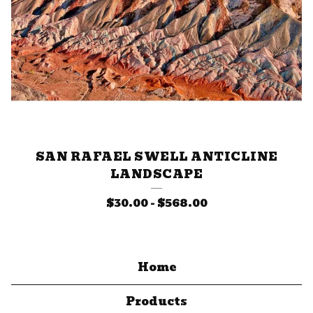
SAN RAFAEL SWELL ANTICLINE
LANDSCAPE
$
30.00
-
$
568.00
Home
Products