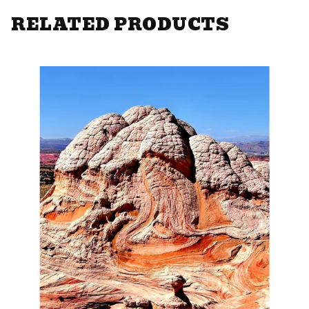
RELATED PRODUCTS