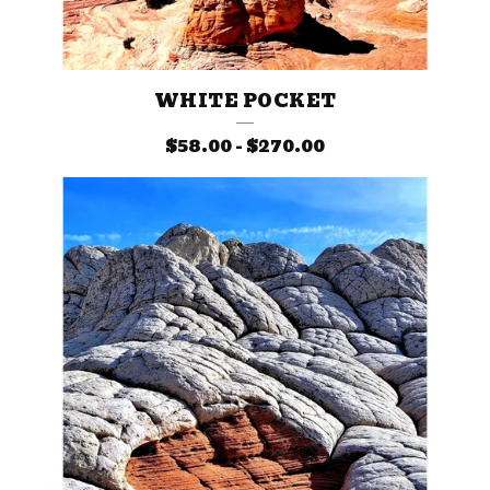
WHITE POCKET
$
58.00
-
$
270.00