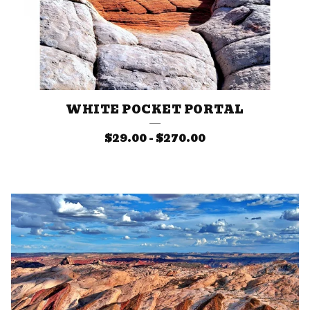
WHITE POCKET PORTAL
$
29.00
-
$
270.00