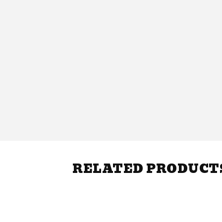
RELATED PRODUCT