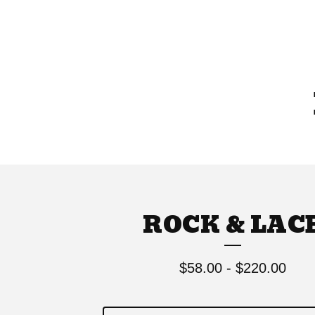
ROCK & LAC
$
58.00
-
$
220.00