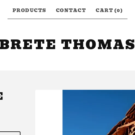
PRODUCTS
CONTACT
CART (
0
)
BRETE THOMA
E