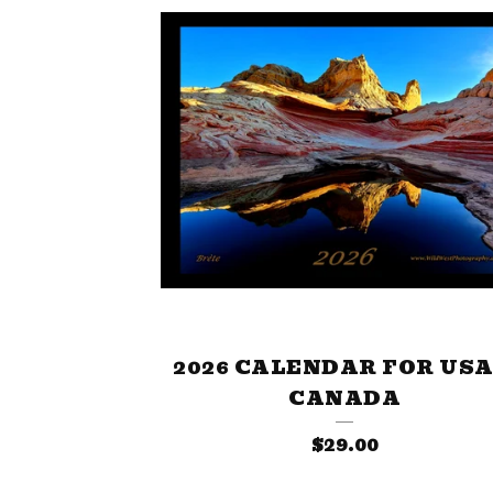
2026 CALENDAR FOR USA
CANADA
$
29.00