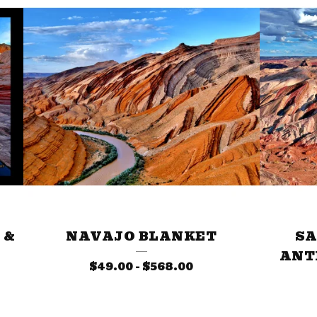
 &
NAVAJO BLANKET
SA
ANT
$
49.00
-
$
568.00