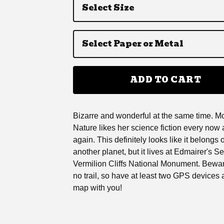
ADD TO CART
Bizarre and wonderful at the same time. M
Nature likes her science fiction every now
again. This definitely looks like it belongs 
another planet, but it lives at Edmairer's Se
Vermilion Cliffs National Monument. Bewar
no trail, so have at least two GPS devices 
map with you!