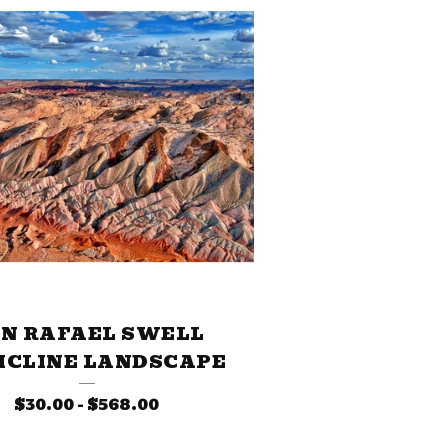
N RAFAEL SWELL
ICLINE LANDSCAPE
$
30.00
-
$
568.00