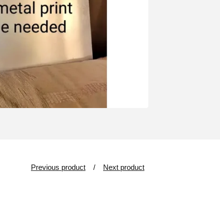
Previous product
Next product