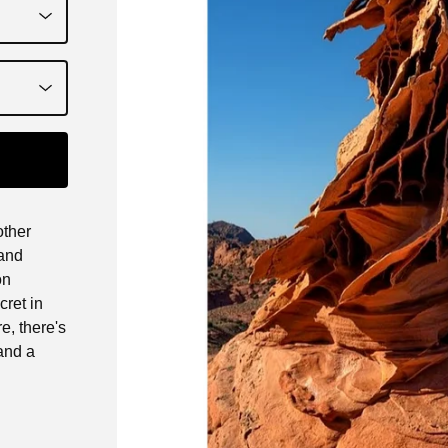
other
 and
on
cret in
e, there's
and a