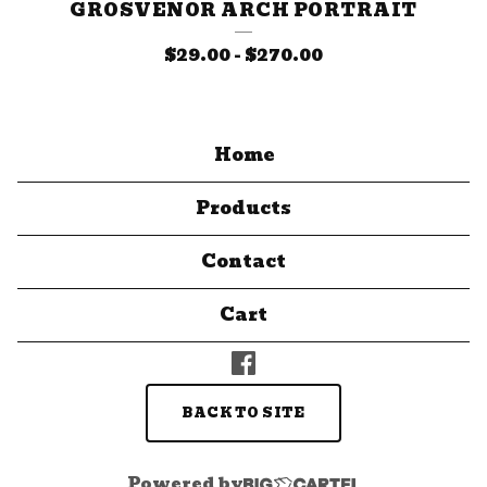
GROSVENOR ARCH PORTRAIT
$
29.00
-
$
270.00
Home
Products
Contact
Cart
BACK TO SITE
Powered by