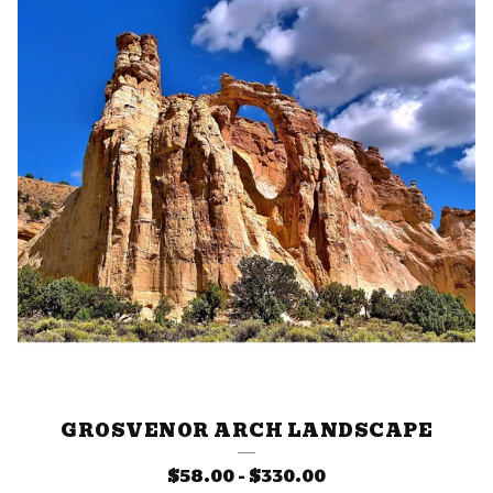
GROSVENOR ARCH LANDSCAPE
$
58.00
-
$
330.00