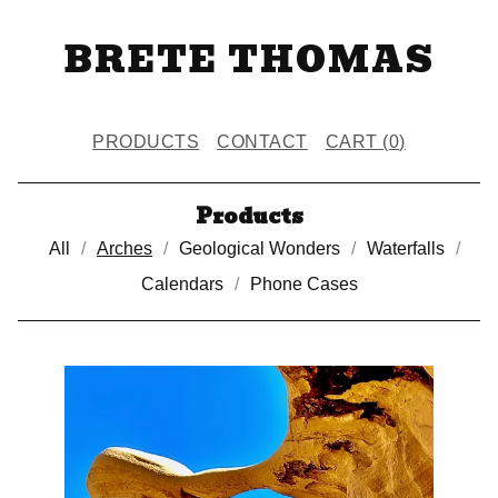
BRETE THOMAS
PRODUCTS
CONTACT
CART (
0
)
Products
All
Arches
Geological Wonders
Waterfalls
Calendars
Phone Cases
A
R
C
H