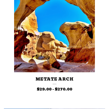
E
S
METATE ARCH
$
29.00
-
$
270.00